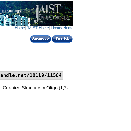
Home
|
JAIST Home
|
Library Home
handle.net/10119/11564
Oriented Structure in Oligo[(1,2-