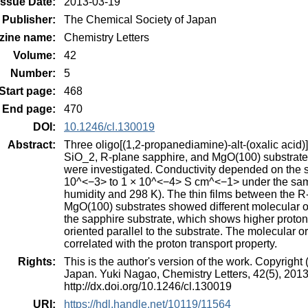
Issue Date:
2013-03-19
Publisher:
The Chemical Society of Japan
zine name:
Chemistry Letters
Volume:
42
Number:
5
Start page:
468
End page:
470
DOI:
10.1246/cl.130019
Abstract:
Three oligo[(1,2-propanediamine)-alt-(oxalic acid)
SiO_2, R-plane sapphire, and MgO(100) substrates 
were investigated. Conductivity depended on the s
10^<−3> to 1 × 10^<−4> S cm^<−1> under the same
humidity and 298 K). The thin films between the R
MgO(100) substrates showed different molecular ori
the sapphire substrate, which shows higher proton 
oriented parallel to the substrate. The molecular or
correlated with the proton transport property.
Rights:
This is the author's version of the work. Copyrigh
Japan. Yuki Nagao, Chemistry Letters, 42(5), 2013
http://dx.doi.org/10.1246/cl.130019
URI:
https://hdl.handle.net/10119/11564