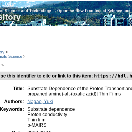
ory
>
rials Science
>
s
>
https://hdl.
e this identifier to cite or link to this item:
Title:
Substrate Dependence of the Proton Transport and 
propanediamine)-alt-(oxalic acid)] Thin Films
Authors:
Nagao, Yuki
Keywords:
Substrate dependence
Proton conductivity
Thin film
p-MAIRS