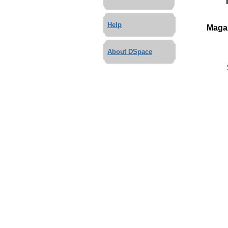
Help
Maga
About DSpace