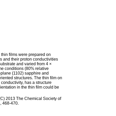
] thin films were prepared on
and their proton conductivities
ubstrate and varied from 4 ×
 conditions (80% relative
-plane (1102) sapphire and
ented structures. The thin film on
conductivity, has a structure
ientation in the thin film could be
t (C) 2013 The Chemical Society of
, 468-470.