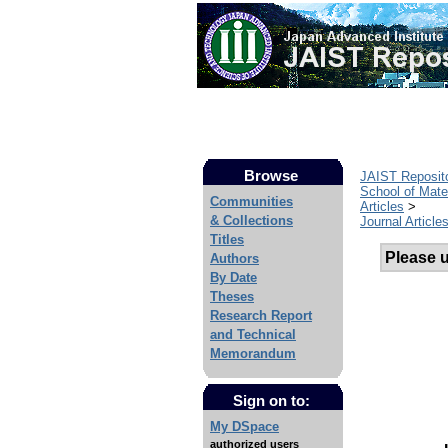
Browse
JAIST Reposit
School of Mate
Communities
Articles
>
& Collections
Journal Article
Titles
Please us
Authors
By Date
Theses
Research Report
and Technical
Memorandum
Sign on to:
My DSpace
authorized users