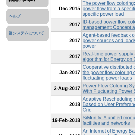
利用者(E-people)
The power flow coloring:
Dec-2015
power flow from a specif
specific power load
ヘルプ
ID-based power flow colo
2017
management: Concept an
当システムについて
Agent-based feedback con
2017
power sources and load
power
Real-time power supply
2017
algorithm for Energy o
Cooperative distributed 
Jan-2017
the power flow coloring 
fluctuating power loads
Power Flow Coloring Sy
2-Aug-2017
With Fluctuating Power
Adaptive Rescheduling 
2018
Based on User Preferenc
Grid
SiMunity: A unified modu
19-Feb-2018
facilities and networks
An Internet of Energy B