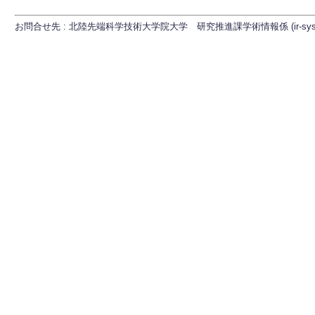
お問合せ先 : 北陸先端科学技術大学院大学 研究推進課学術情報係 (ir-sys[at]ml.