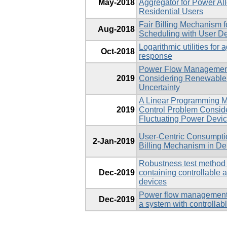
May-2018
Aggregator for Power Al
Residential Users
Fair Billing Mechanism 
Aug-2018
Scheduling with User Dev
Logarithmic utilities fo
Oct-2018
response
Power Flow Management 
2019
Considering Renewabl
Uncertainty
A Linear Programming M
2019
Control Problem Conside
Fluctuating Power Devi
User-Centric Consumpti
2-Jan-2019
Billing Mechanism in 
Robustness test method 
Dec-2019
containing controllable 
devices
Power flow management: s
Dec-2019
a system with controllab