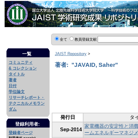
全て
教員登録文献
一覧
JAIST Repository
>
コミュニティ
著者: "JAVAID, Saher"
& コレクション
タイトル
著者
日付
学位論文
リサーチレポート・
テクニカルメモラン
ダム
発行日
タ
登録利用者:
家電機器の安定性と消
Sep-2014
ームエネルギーマネジ
登録者ページ